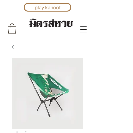
play kahoot