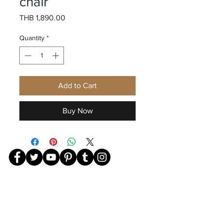
chair
Price
THB 1,890.00
Quantity
*
Add to Cart
Buy Now
239 241 Charoen Rat Road, Klongsan Subdistrict, Khlong
San District,
Bangkok 10600 TEL-
081-940-7888
©2023 by Giovanni Menswear. Proudly