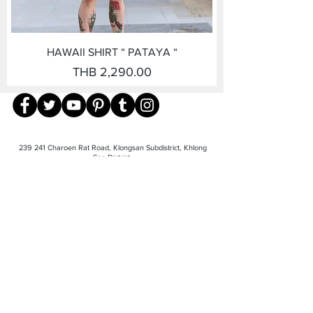
HAWAII SHIRT “ PATAYA “
Price
THB 2,290.00
239 241 Charoen Rat Road, Klongsan Subdistrict, Khlong
San District,
Bangkok 10600 TEL-
081-940-7888
©2023 by Giovanni Menswear. Proudly
created with
Wix.com