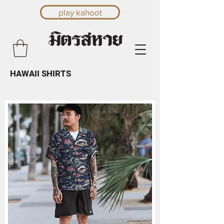
play kahoot
HAWAII SHIRTS